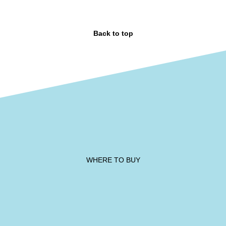
Back to top
WHERE TO BUY