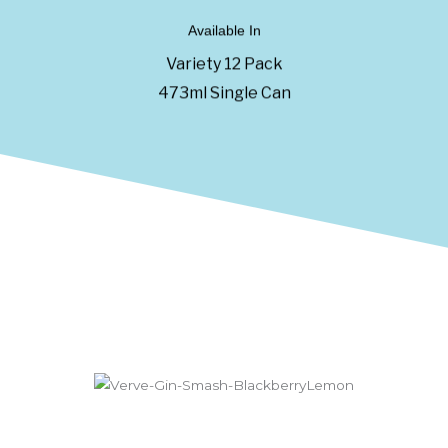
Available In
Variety 12 Pack
473ml Single Can