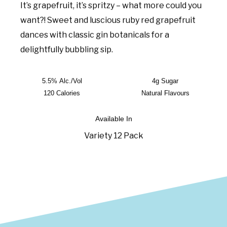
It’s grapefruit, it’s spritzy – what more could you
want?! Sweet and luscious ruby red grapefruit
dances with classic gin botanicals for a
delightfully bubbling sip.
5.5% Alc./Vol
4g Sugar
120 Calories
Natural Flavours
Available In
Variety 12 Pack