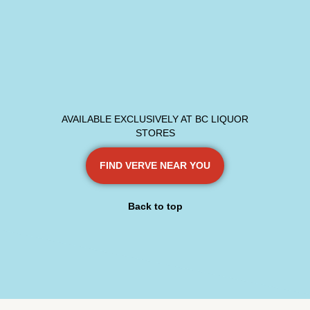
AVAILABLE EXCLUSIVELY AT BC LIQUOR
STORES
FIND VERVE NEAR YOU
Back to top