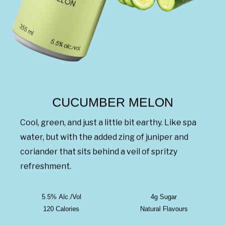
CUCUMBER MELON
Cool, green, and just a little bit earthy. Like spa
water, but with the added zing of juniper and
coriander that sits behind a veil of spritzy
refreshment.
5.5% Alc./Vol
4g Sugar
120 Calories
Natural Flavours