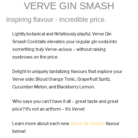
VERVE GIN SMASH
Inspiring flavour - Incredible price.
Lightly botanical and flirtatiously playful, Verve Gin
Smash Cocktails elevates your regular gin soda into
something truly Verve-acious – without raising
eyebrows on the price.
Delight in uniquely tantalizing flavours that explore your
Verve side: Blood Orange Tonic, Grapefruit Spritz,
Cucumber Melon, and Blackberry Lemon.
Who says you can’t have it all – great taste and great
price? It’s not an artform – it’s Verve!
Learn more about each new
Verve Gin Smash
flavour
below!