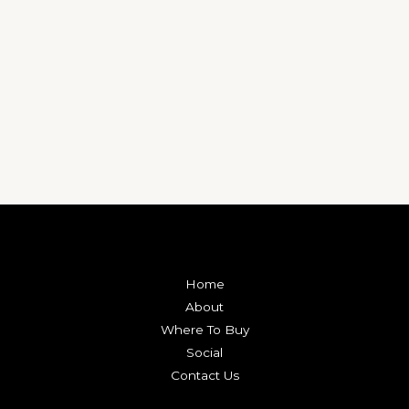
Home
About
Where To Buy
Social
Contact Us