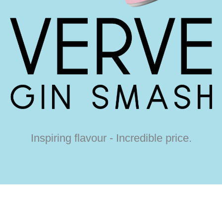
Inspiring flavour - Incredible price.