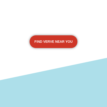
FIND VERVE NEAR YOU