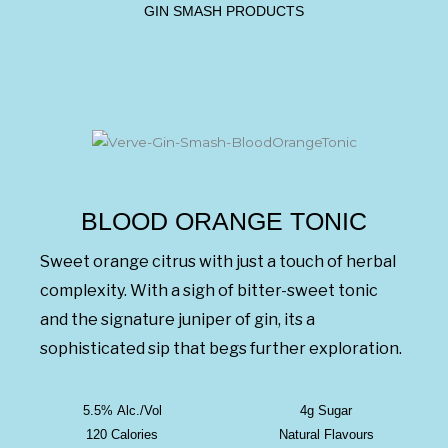
GIN SMASH PRODUCTS
BLOOD ORANGE TONIC
Sweet orange citrus with just a touch of herbal
complexity. With a sigh of bitter-sweet tonic
and the signature juniper of gin, its a
sophisticated sip that begs further exploration.
5.5% Alc./Vol
4g Sugar
120 Calories
Natural Flavours