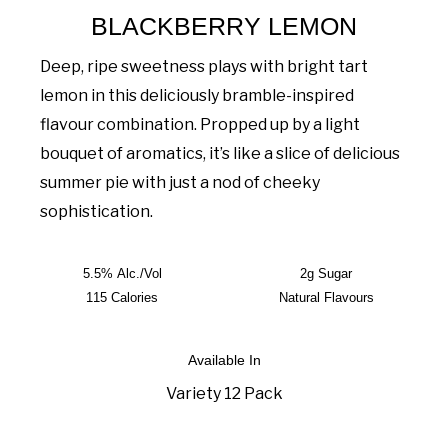
BLACKBERRY LEMON
Deep, ripe sweetness plays with bright tart
lemon in this deliciously bramble-inspired
flavour combination. Propped up by a light
bouquet of aromatics, it’s like a slice of delicious
summer pie with just a nod of cheeky
sophistication.
5.5% Alc./Vol
2g Sugar
115 Calories
Natural Flavours
Available In
Variety 12 Pack