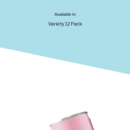
Available In
Variety 12 Pack