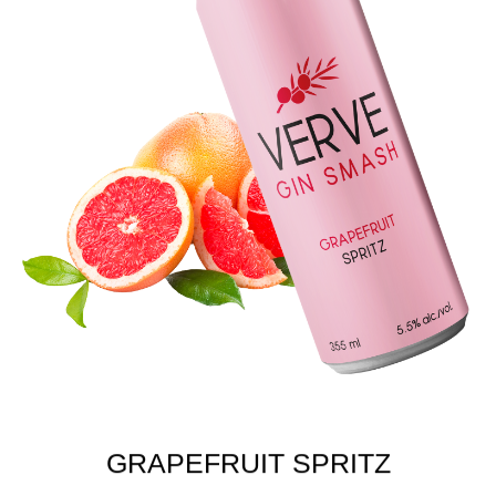
GRAPEFRUIT SPRITZ